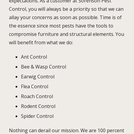
expectations. As a customer at Sorenson Pest
Control, you will always be a priority so that we can
allay your concerns as soon as possible. Time is of
the essence since most pests have the tools to
compromise furniture and structural elements. You
will benefit from what we do:
Ant Control
Bee & Wasp Control
Earwig Control
Flea Control
Roach Control
Rodent Control
Spider Control
Nothing can derail our mission. We are 100 percent