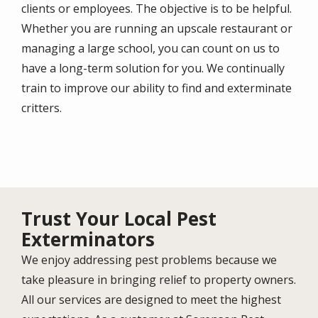
clients or employees. The objective is to be helpful.
Whether you are running an upscale restaurant or
managing a large school, you can count on us to
have a long-term solution for you. We continually
train to improve our ability to find and exterminate
critters.
Trust Your Local Pest
Exterminators
We enjoy addressing pest problems because we
take pleasure in bringing relief to property owners.
All our services are designed to meet the highest