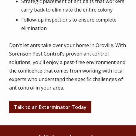
Strategic placement of ant baits that workers
carry back to eliminate the entire colony
Follow-up inspections to ensure complete
elimination
Don't let ants take over your home in Oroville. With
Sorenson Pest Control's proven ant control
solutions, you'll enjoy a pest-free environment and
the confidence that comes from working with local
experts who understand the specific challenges of
ant control in your area.
Talk to an Exterminator Today