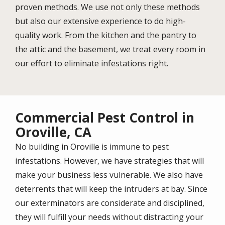
proven methods. We use not only these methods
but also our extensive experience to do high-
quality work. From the kitchen and the pantry to
the attic and the basement, we treat every room in
our effort to eliminate infestations right.
Commercial Pest Control in
Oroville, CA
No building in Oroville is immune to pest
infestations. However, we have strategies that will
make your business less vulnerable. We also have
deterrents that will keep the intruders at bay. Since
our exterminators are considerate and disciplined,
they will fulfill your needs without distracting your