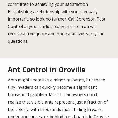
committed to achieving your satisfaction.
Establishing a relationship with you is equally
important, so look no further. Call Sorenson Pest
Control at your earliest convenience. You will
receive a free quote and honest answers to your
questions.
Ant Control in Oroville
Ants might seem like a minor nuisance, but these
tiny invaders can quickly become a significant
household problem. Most homeowners don't
realize that visible ants represent just a fraction of
the colony, with thousands more hiding in walls,
under appliances, or behind baseboards in
Oroville
.