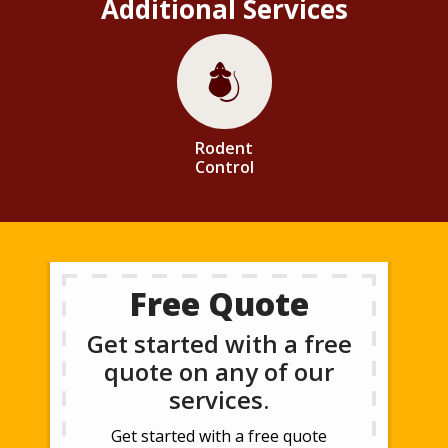
Additional Services
Image
Rodent
Control
Free Quote
Get started with a free
quote on any of our
services.
Get started with a free quote