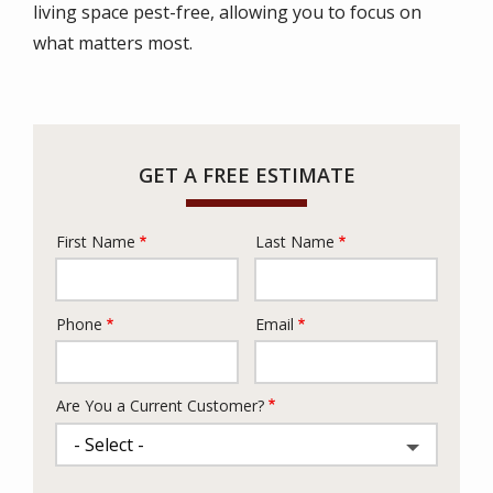
living space pest-free, allowing you to focus on
what matters most.
GET A FREE ESTIMATE
First Name
Last Name
Name
Phone
Email
Contact
Info
Are You a Current Customer?