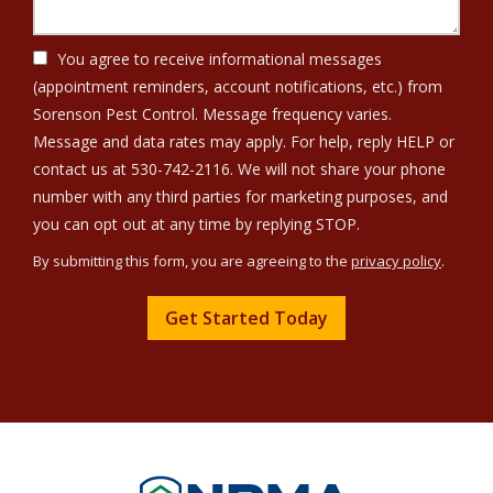
You agree to receive informational messages
(appointment reminders, account notifications, etc.) from
Sorenson Pest Control. Message frequency varies.
Message and data rates may apply. For help, reply HELP or
contact us at 530-742-2116. We will not share your phone
number with any third parties for marketing purposes, and
Message
you can opt out at any time by replying STOP.
Use
By submitting this form, you are agreeing to the
privacy policy
.
-
Validation
Submission
Privacy
Policy
.
Image