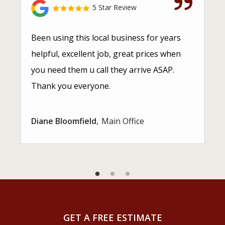
5 Star Review
Been using this local business for years
helpful, excellent job, great prices when
you need them u call they arrive ASAP.
Thank you everyone.
Diane Bloomfield
Main Office
GET A FREE ESTIMATE