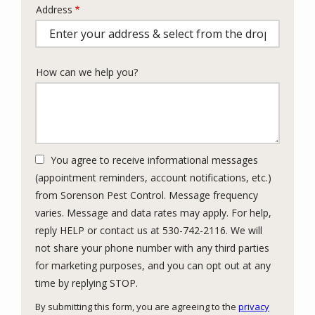
Address
Address
(autocomplete)
How can we help you?
You agree to receive informational messages
(appointment reminders, account notifications, etc.)
from Sorenson Pest Control. Message frequency
varies. Message and data rates may apply. For help,
reply HELP or contact us at 530-742-2116. We will
not share your phone number with any third parties
for marketing purposes, and you can opt out at any
Message
time by replying STOP.
Use
By submitting this form, you are agreeing to the
privacy
-