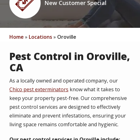
New Customer Special
Icon
Home
Locations
Oroville
Pest Control in Oroville,
CA
As a locally owned and operated company, our
Chico pest exterminators
know what it takes to
keep your property pest-free. Our comprehensive
pest control services are designed to effectively
eliminate and prevent infestations, ensuring your
living space remains comfortable and hygienic.
Our pest control services in Oroville include: