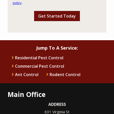
policy
.
Privacy
Validation
Submission
Policy
.
Jump To A Service:
Residential Pest Control
Commercial Pest Control
Ant Control
Rodent Control
Main Office
ADDRESS
631 Virginia St