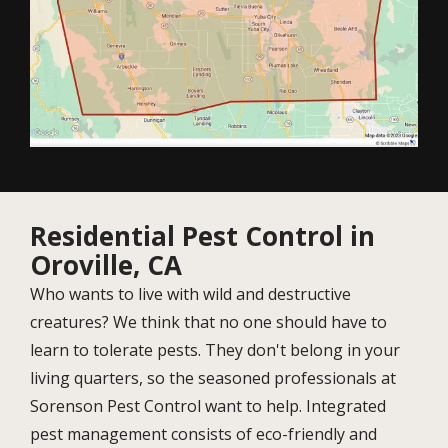
Residential Pest Control in
Oroville, CA
Who wants to live with wild and destructive
creatures? We think that no one should have to
learn to tolerate pests. They don't belong in your
living quarters, so the seasoned professionals at
Sorenson Pest Control want to help. Integrated
pest management consists of eco-friendly and