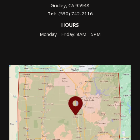
Gridley
CA
95948
(530) 742-2116
HOURS
Monday - Friday: 8AM - 5PM
Image