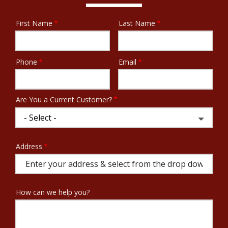
First Name
Last Name
Name
Phone
Email
Contact
Info
Are You a Current Customer?
Address
Address
(autocomplete)
How can we help you?