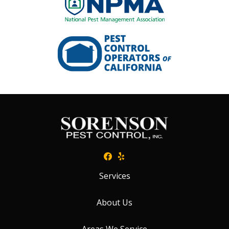
Image
Services
About Us