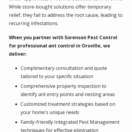
While store-bought solutions offer temporary
relief, they fail to address the root cause, leading to
recurring infestations.
When you partner with Sorenson Pest Control
for professional ant control in Oroville, we
deliver:
Complimentary consultation and quote
tailored to your specific situation
Comprehensive property inspection to
identify ant entry points and nesting areas
Customized treatment strategies based on
your home's unique needs
Family-friendly Integrated Pest Management
techniques for effective elimination