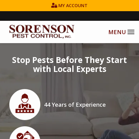
Skip
MY ACCOUNT
to
main
content
Image
Stop Pests Before They Start
with Local Experts
Image
44 Years of Experience
Icon
Image