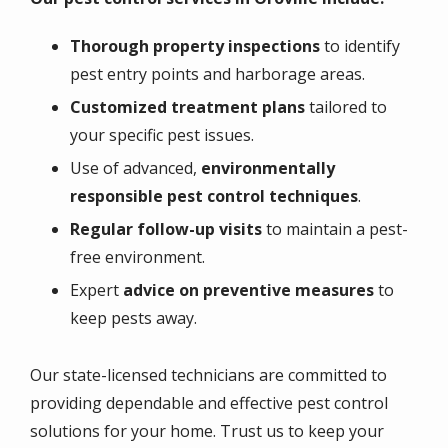
Thorough property inspections
to identify
pest entry points and harborage areas.
Customized treatment plans
tailored to
your specific pest issues.
Use of advanced,
environmentally
responsible pest control techniques
.
Regular follow-up visits
to maintain a pest-
free environment.
Expert
advice on preventive measures
to
keep pests away.
Our
state-licensed technicians
are committed to
providing dependable and effective pest control
solutions for your home. Trust us to keep your