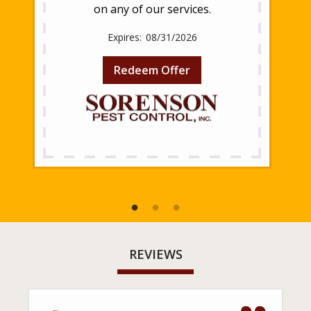
on any of our services.
08/31/2026
Redeem Offer
REVIEWS