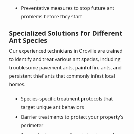
Preventative measures to stop future ant
problems before they start
Specialized Solutions for Different
Ant Species
Our experienced technicians in Oroville are trained
to identify and treat various ant species, including
troublesome pavement ants, painful fire ants, and
persistent thief ants that commonly infest local
homes.
Species-specific treatment protocols that
target unique ant behaviors
Barrier treatments to protect your property's
perimeter