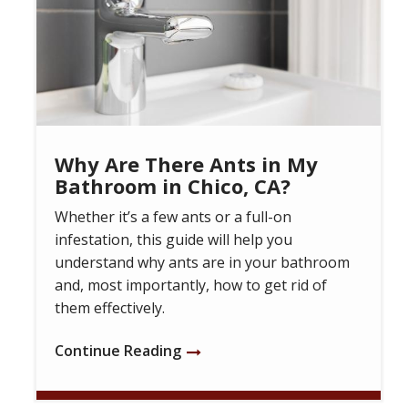
Why Are There Ants in My
Bathroom in Chico, CA?
Whether it’s a few ants or a full-on
infestation, this guide will help you
understand why ants are in your bathroom
and, most importantly, how to get rid of
them effectively.
Continue Reading