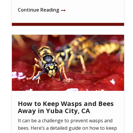
Continue Reading
Image
How to Keep Wasps and Bees
Away in Yuba City, CA
It can be a challenge to prevent wasps and
bees. Here’s a detailed guide on how to keep