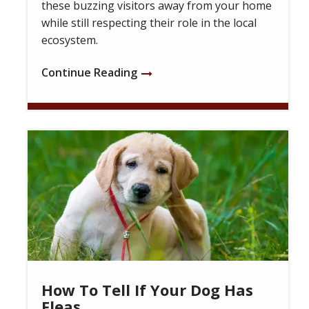
these buzzing visitors away from your home
while still respecting their role in the local
ecosystem.
Continue Reading
Image
How To Tell If Your Dog Has
Fleas