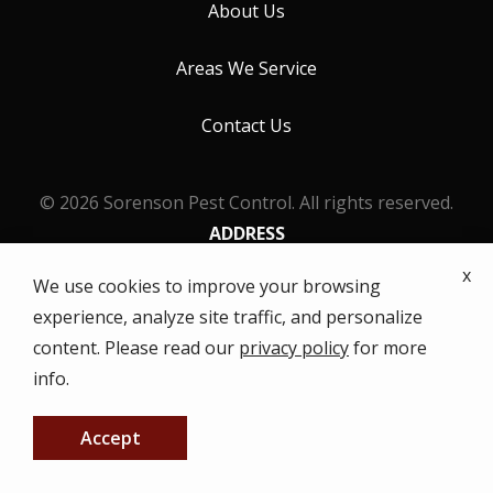
About Us
Areas We Service
Contact Us
© 2026 Sorenson Pest Control. All rights reserved.
ADDRESS
631 Virginia St
x
We use cookies to improve your browsing
Gridley
CA
95948
experience, analyze site traffic, and personalize
(530) 742-2116
content. Please read our
privacy policy
for more
HOURS
info.
Monday - Friday: 8AM - 5PM
Accept
CALL US NOW
FREE QUOTE