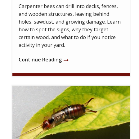
Carpenter bees can drill into decks, fences,
and wooden structures, leaving behind
holes, sawdust, and growing damage. Learn
how to spot the signs, why they target
certain wood, and what to do if you notice
activity in your yard.
Continue Reading
Image