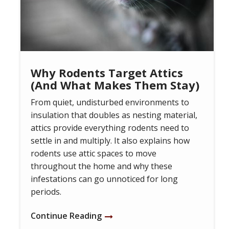
Why Rodents Target Attics
(And What Makes Them Stay)
From quiet, undisturbed environments to
insulation that doubles as nesting material,
attics provide everything rodents need to
settle in and multiply. It also explains how
rodents use attic spaces to move
throughout the home and why these
infestations can go unnoticed for long
periods.
Continue Reading