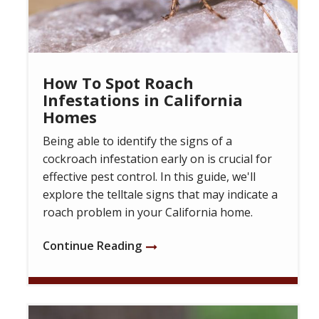
How To Spot Roach
Infestations in California
Homes
Being able to identify the signs of a
cockroach infestation early on is crucial for
effective pest control. In this guide, we'll
explore the telltale signs that may indicate a
roach problem in your California home.
Continue Reading
Image