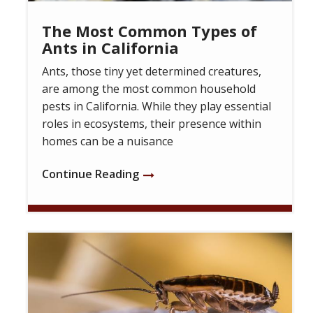
The Most Common Types of
Ants in California
Ants, those tiny yet determined creatures,
are among the most common household
pests in California. While they play essential
roles in ecosystems, their presence within
homes can be a nuisance
Continue Reading
Image