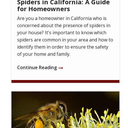
Spiders in California: A Guide
for Homeowners
Are you a homeowner in California who is
concerned about the presence of spiders in
your house? It's important to know which
spiders are common in your area and how to
identify them in order to ensure the safety
of your home and family.
Continue Reading
Image