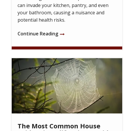
can invade your kitchen, pantry, and even
your bathroom, causing a nuisance and
potential health risks.
Continue Reading
Image
The Most Common House