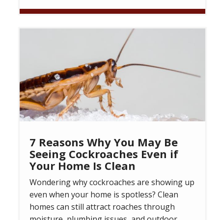
Image
7 Reasons Why You May Be
Seeing Cockroaches Even if
Your Home Is Clean
Wondering why cockroaches are showing up
even when your home is spotless? Clean
homes can still attract roaches through
moisture, plumbing issues, and outdoor