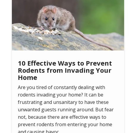
10 Effective Ways to Prevent
Rodents from Invading Your
Home
Are you tired of constantly dealing with
rodents invading your home? It can be
frustrating and unsanitary to have these
unwanted guests running around. But fear
not, because there are effective ways to
prevent rodents from entering your home
and causing havoc.