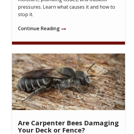
pressures. Learn what causes it and how to
stop it.
Continue Reading
Image
Are Carpenter Bees Damaging
Your Deck or Fence?