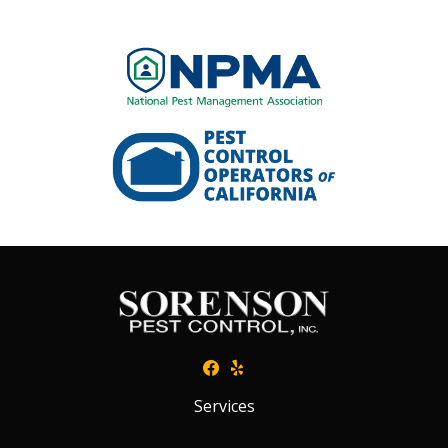
Image
Image
Services