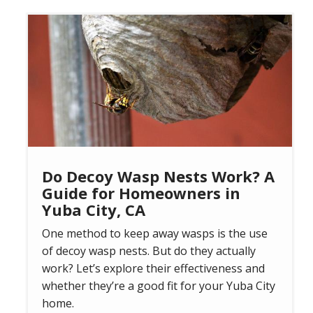
Image
Do Decoy Wasp Nests Work? A
Guide for Homeowners in
Yuba City, CA
One method to keep away wasps is the use
of decoy wasp nests. But do they actually
work? Let’s explore their effectiveness and
whether they’re a good fit for your Yuba City
home.