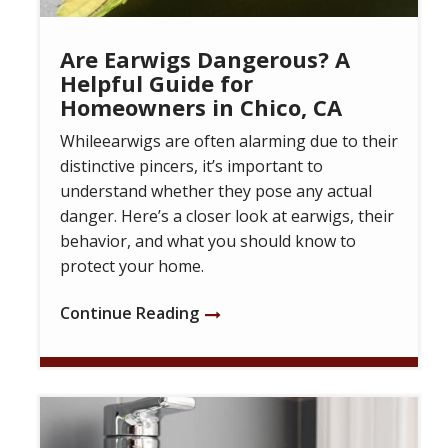
Are Earwigs Dangerous? A
Helpful Guide for
Homeowners in Chico, CA
Whileearwigs are often alarming due to their
distinctive pincers, it’s important to
understand whether they pose any actual
danger. Here’s a closer look at earwigs, their
behavior, and what you should know to
protect your home.
Continue Reading
Image