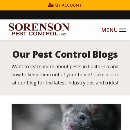
Skip
MY ACCOUNT
to
main
content
Our Pest Control Blogs
Want to learn more about pests in California and
how to keep them out of your home? Take a look
at our blog for the latest industry tips and tricks!
Image