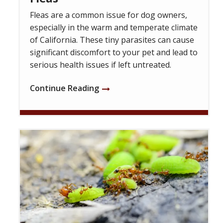
Fleas are a common issue for dog owners,
especially in the warm and temperate climate
of California. These tiny parasites can cause
significant discomfort to your pet and lead to
serious health issues if left untreated.
Continue Reading
Image