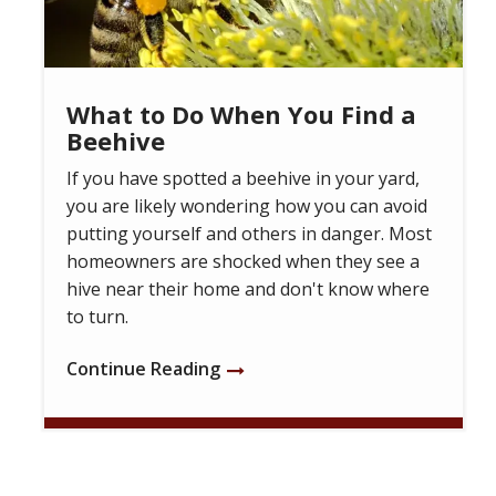
What to Do When You Find a
Beehive
If you have spotted a beehive in your yard,
you are likely wondering how you can avoid
putting yourself and others in danger. Most
homeowners are shocked when they see a
hive near their home and don't know where
to turn.
Continue Reading