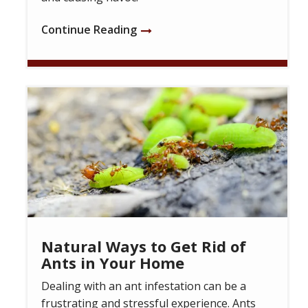
Continue Reading
Image
Natural Ways to Get Rid of
Ants in Your Home
Dealing with an ant infestation can be a
frustrating and stressful experience. Ants